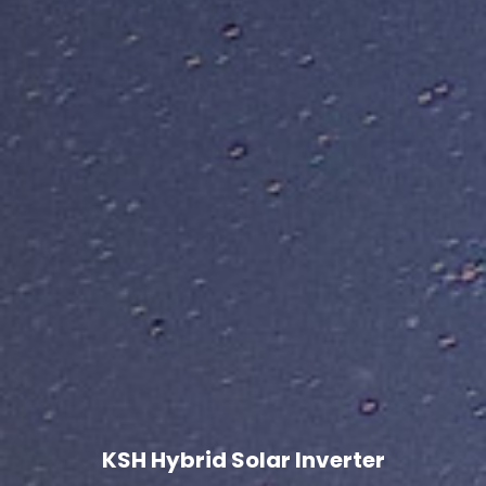
KSH Hybrid Solar Inverter