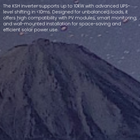
The KSH inverter supports up to 10kW with advanced UPS-
level shifting in <10ms. Designed for unbalanced loads, it
offers high compatibility with PV modules, smart monitoring,
and wall-mounted installation for space-saving and
efficient solar power use.