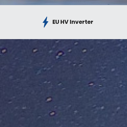
EU HV Inverter